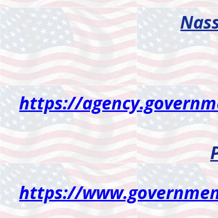
Nass
https://agency.govern
https://www.governmen