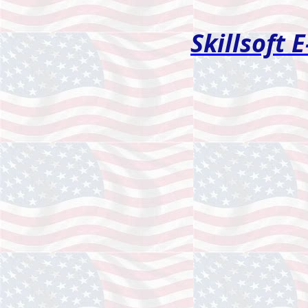
Skillsoft