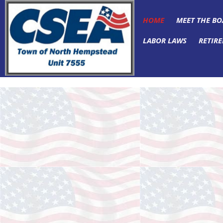
HOME
MEET THE B
LABOR LAWS
RETIRE