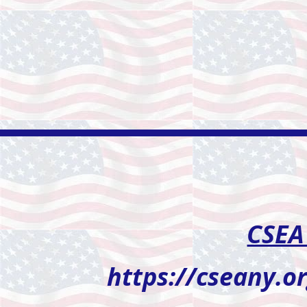
CSEA
https://cseany.o