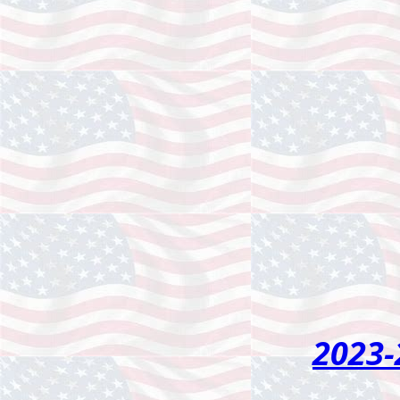
2023-