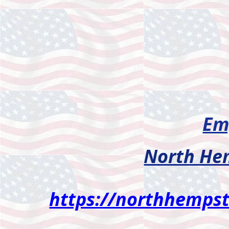
Em
North He
https://northhemps